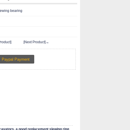
ewing bearing
roduct]
[Next Product]→
cavators, a good replacement slewing ring