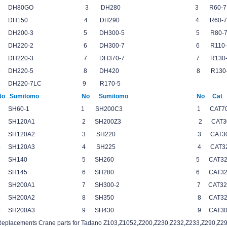
3 DH80GO 3 DH280 3 R60
4 DH150 4 DH290 4 R60-
5 DH200-3 5 DH300-5 5 R80
6 DH220-2 6 DH300-7 6 R110
7 DH220-3 7 DH370-7 7 R13
8 DH220-5 8 DH420 8 R13
9 DH220-7LC 9 R170-5
No Sumitomo No Sumitomo No 
1 SH60-1 1 SH200C3 1 CAT7
2 SH120A1 2 SH200Z3 2 CAT30
3 SH120A2 3 SH220 3 CAT305
4 SH120A3 4 SH225 4 CAT
5 SH140 5 SH260 5 CAT3
6 SH145 6 SH280 6 CAT3
7 SH200A1 7 SH300-2 7 CAT32
8 SH200A2 8 SH350 8 CAT
9 SH200A3 9 SH430 9 CAT3
Replacements Crane parts for Tadano Z103,Z1052,Z200,Z230,Z232,Z233,Z290,Z29