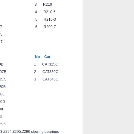
-7 3 R210
7 4 R210-5
-7 5 R210-3
-7 6 R200-7
0-5
0-7
Cat No Cat
0B 1 CAT325C
7B 2 CAT330C
.5 3 CAT345C
320B
20C
20D
0L
325
05-5
3,Z294,Z295,Z296 slewing bearings