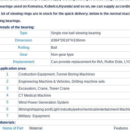
earings used on Komatsu, Kobelco,Hyundai and so on, we can supply accordin
 lot of slewing rings are in stock for the quick delivery. below is the normal 
ing bearings.
etails of the bearing:
Type
Single row ball slewing bearing
Dimension
d384*D616*H106mm
Rolling
Ball
Gear
Non-gear type
Replacement
Can provide replacement for INA, Rothe Erde, LYC
pplication area:
1
Costruction Equipment ,Tunnel Boring Machines
2
Engineering Machine & Vehicles, Drilling machine sets
3
Excavators, Crane, Tower Crane
4
CT Medical Machine
5
Wind Power Generation System
6
Mining/shipping port/Light industry/petrochemical/entertainment Mach
7
Millitary Equipment
Materials:
Name of Part
Material
Features