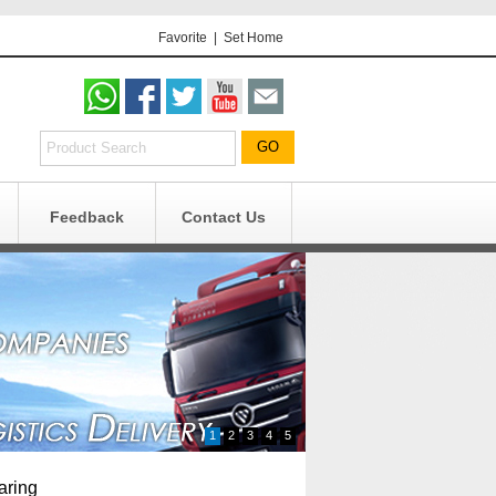
Favorite
|
Set Home
Feedback
Contact Us
g
n
1
2
3
4
5
aring