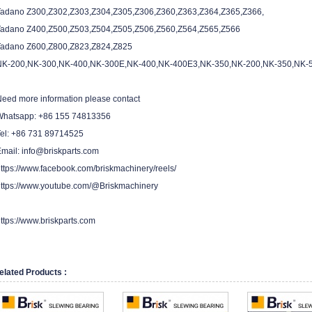
Tadano Z300,Z302,Z303,Z304,Z305,Z306,Z360,Z363,Z364,Z365,Z366,
Tadano Z400,Z500,Z503,Z504,Z505,Z506,Z560,Z564,Z565,Z566
Tadano Z600,Z800,Z823,Z824,Z825
NK-200,NK-300,NK-400,NK-300E,NK-400,NK-400E3,NK-350,NK-200,NK-350,NK-
eed more information please contact
Whatsapp: +86 155 74813356
Tel: +86 731 89714525
mail: info@briskparts.com
ttps://www.facebook.com/briskmachinery/reels/
ttps://www.youtube.com/@Briskmachinery
ttps://www.briskparts.com
elated Products :