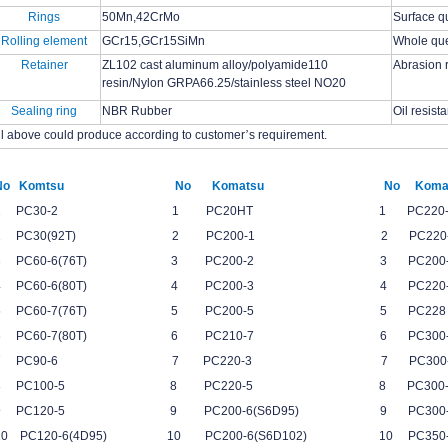
Rings
50Mn,42CrMo
Surface q
Rolling element
GCr15,GCr15SiMn
Whole qu
Retainer
ZL102 cast aluminum alloy/polyamide110
Abrasion 
resin/Nylon GRPA66.25/stainless steel NO20
Sealing ring
NBR Rubber
Oil resist
ll above could produce according to customer
’
s requirement.
No Komtsu No Komatsu No Komat
1 PC30-2 1 PC20HT 1 PC220-6(S6D
2 PC30(92T) 2 PC200-1 2 PC220-6(S6
3 PC60-6(76T) 3 PC200-2 3 PC200-7
4 PC60-6(80T) 4 PC200-3 4 PC220-7
5 PC60-7(76T) 5 PC200-5 5 PC
6 PC60-7(80T) 6 PC210-7 6 PC30
7 PC90-6 7 PC220-3 7 PC30
8 PC100-5 8 PC220-5 8 PC300
9 PC120-5 9 PC200-6(S6D95) 9 PC3
10 PC120-6(4D95) 10 PC200-6(S6D102) 10 P