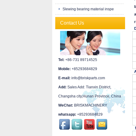
b
Slewing bearing material inspe
a
r
Contact Us
D
Tel:
+86-731 89714525
Mobile:
+85293684829
A
E-mail:
info@briskparts.com
Add:
Sales Add: Tianxin District,
Changsha city,Hunan Province, China
WeChat:
BRISKMACHINERY
whatsapp:
+85293684829