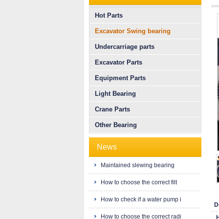
Hot Parts
Excavator Swing bearing
Undercarriage parts
Excavator Parts
Equipment Parts
Light Bearing
Crane Parts
Other Bearing
News
Maintained slewing bearing
How to choose the correct filt
How to check if a water pump i
D
How to choose the correct radi
H