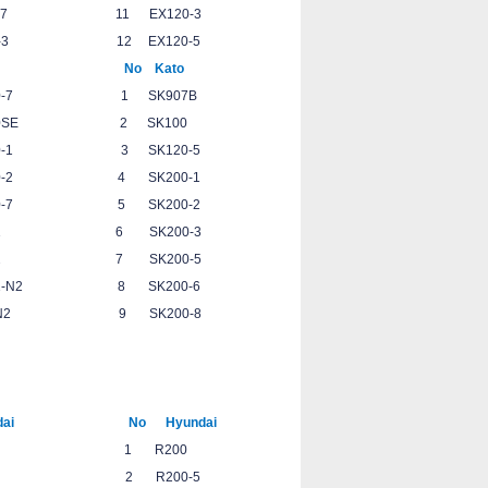
C360-7 11 EX120-3
00-3 12 EX120-5
to No Kato
-7 1 SK907B
0SE 2 SK100
-1 3 SK120-5
-2 4 SK200-1
7 5 SK200-2
 6 SK200-3
 7 SK200-5
2 8 SK200-6
2 9 SK200-8
3
09
5
ai No Hyundai
5-7 1 R200
5 2 R200-5