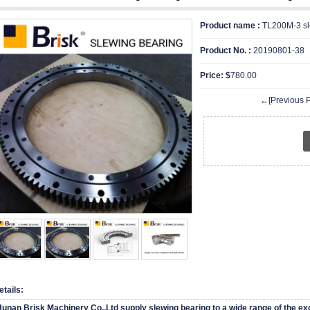
Product name :
TL200M-3 sl
Product No. :
20190801-38
Price: $
780.00
←[Previous P
etails:
unan Brisk Machinery Co.,Ltd supply slewing bearing to a wide range of the ex