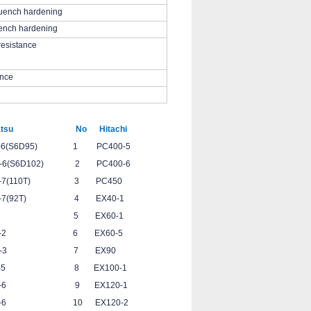
uench hardening
ench hardening
resistance
ance
su No Hitachi
95) 1 PC400-5
D102) 2 PC400-6
(110T) 3 PC450
(92T) 4 EX40-1
228 5 EX60-1
0-2 6 EX60-5
0-3 7 EX90
-5 8 EX100-1
00-6 9 EX120-1
C350-6 10 EX120-2