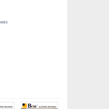
500E3