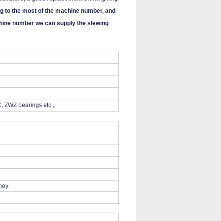
g to the most of the machine number, and
machine number we can supply the slewing
, ZWZ bearings etc.,
iney