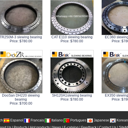
TR250M-3 slewing bearing
CAT E110 slewing bearing
EC360 slewing
Price: $780.00
Price: $780.00
Price: $78
DooSan DH220 slewing
SH120A1slewing bearing
EX350 slewing
bearing
Price: $780.00
Price: $78
Price: $700.00
ch
Espanol
Francais
Italiano
Portugues
Japanese
Korean
bout Us
|
Products
|
Hot products
|
News
|
E-catalog
|
Feedback
|
Contact Us
|
Site