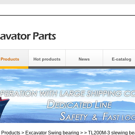
Products
Hot products
News
E-catalog
xcavator Parts
Products Catalo
Crane Parts
Install Products
uipment Parts
Products Maintai
Light Bearing
Other Bearing
Products
>
Excavator Swing bearing
>
> TL200M-3 slewing be