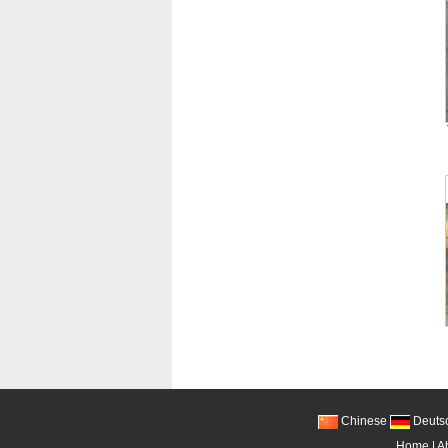
Chinese
Deuts
Home
|
A