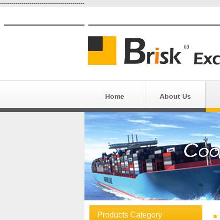
-------------------------------------------
Home
About Us
E
Eq
Products Category