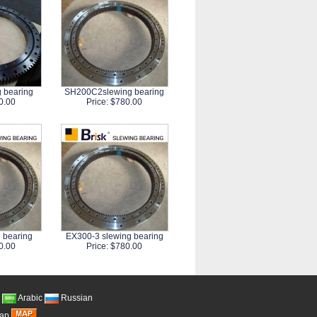
 bearing
SH200C2slewing bearing
0.00
Price: $780.00
 bearing
EX300-3 slewing bearing
0.00
Price: $780.00
Arabic
Russian
Map