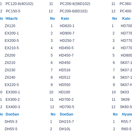
11 PC120-6(4D102) 11 PC200-6(S6D102) 11 P
12 PC150-5 12 PC200-6(6D102) 12 PC4
No Hitachi No Kato No Ka
1 ZX120 1 HD820-1 1 HD700
2 EX200-1 2 HD900-7 2 HD77
3 EX200-5 3 HD250-7 3 HD770
4 EX210-5 4 HD450-5 4 HD770
5 ZX200 5 HD450-7 5 HD800-
6 ZX210 6 HD450 6 SK07-1
7 ZX230 7 HD516 7 SK07-2
8 ZX240 8 HD512 8 SK07-1-N
9 EX220-5 9 HD550 9 SK07-N
10 EX300-1 10 HD100 10 SK0
11 EX300-2 11 HD700-2 11 SK
12 EX400-3 12 HD700-5 12 SK60-
No DooSan No DooSan No Hyund
1 DH55-3 1 DH215-7 1 R5
2 DH55-5 2 DH10L 2 R60-